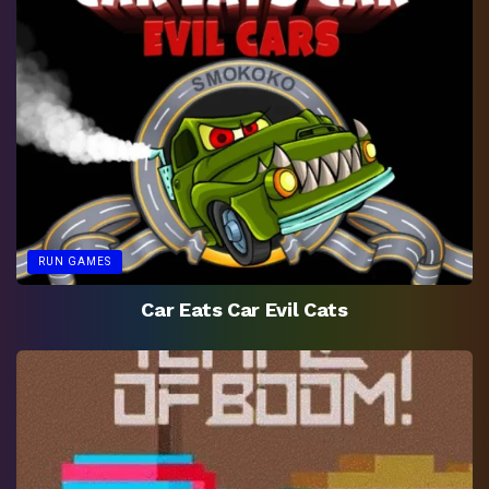
RUN GAMES
Car Eats Car Evil Cats