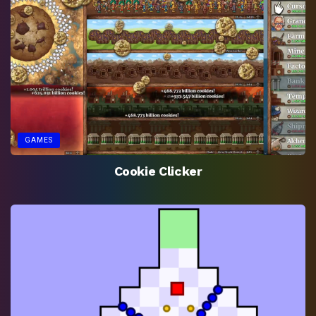
GAMES
Cookie Clicker