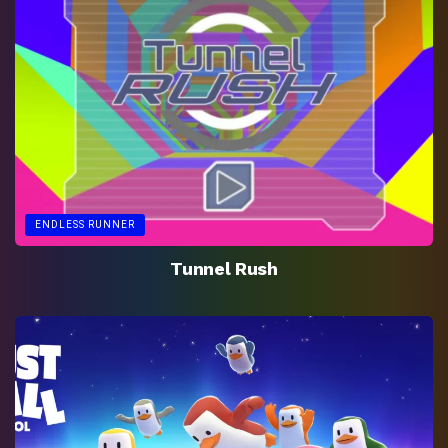
ENDLESS RUNNER
Tunnel Rush