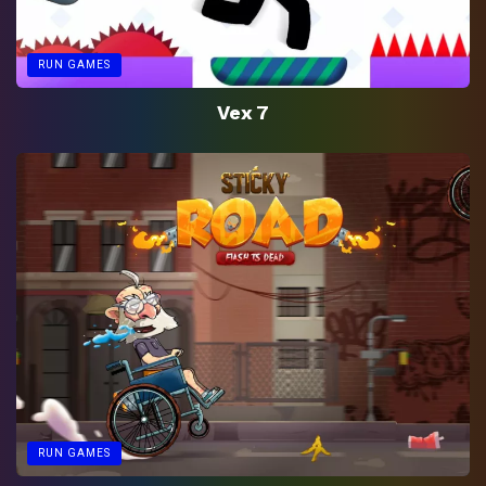
RUN GAMES
Vex 7
RUN GAMES