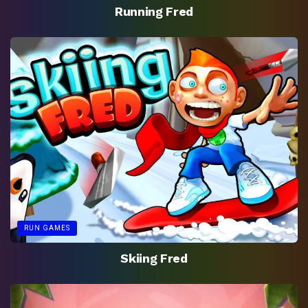
Running Fred
RUN GAMES
Skiing Fred