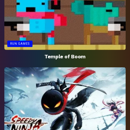
RUN GAMES
Temple of Boom