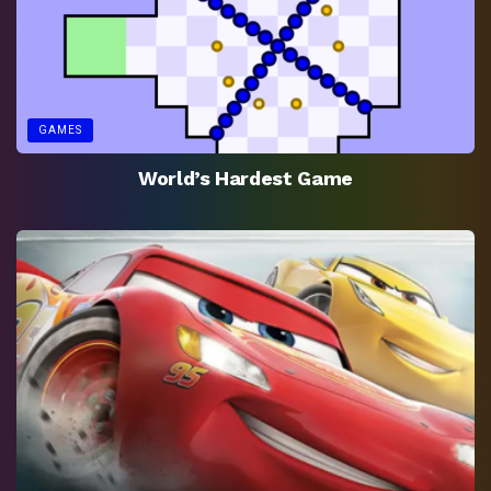
GAMES
World’s Hardest Game