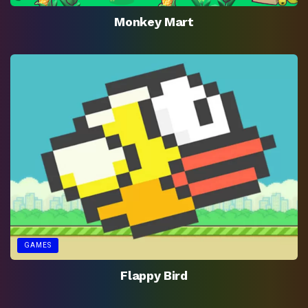
Monkey Mart
GAMES
Flappy Bird