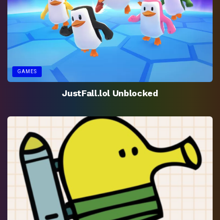
GAMES
JustFall.lol Unblocked