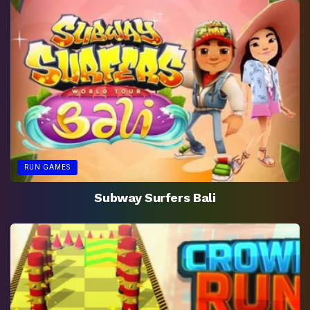
RUN GAMES
Subway Surfers Bali