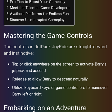
Pro Tips to Boost Your Gameplay
Meet the Talented Game Developers
Available Platforms for Endless Fun
Discover Uninterrupted Gameplay
Mastering the Game Controls
The controls in JetPack JoyRide are straightforward
and instinctive:
Tap or click anywhere on the screen to activate Barry’s
jetpack and ascend.
Release to allow Barry to descend naturally.
Utilize keyboard keys or game controllers to maneuver
Barry left or right.
Embarking on an Adventure