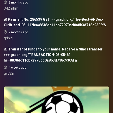
2 months ago
342mhm
💰 Payment No. 286539 GET >> graph.org/The-Best-AI-Sex-
Girlfriend-05-11?hs=8838dc11cb72970cd0a8b3d718c9308f&
2 months ago
grlniq
💶 Transfer of funds to your name. Receive a funds transfer
>>> graph.org/TRANSACTION-05-05-6?
hs=8838dc11cb72970cd0a8b3d718c9308f&
4 weeks ago
gvy32r