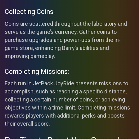
Collecting Coins:
Coins are scattered throughout the laboratory and
serve as the game’s currency. Gather coins to
purchase upgrades and power-ups from the in-
game store, enhancing Barry’s abilities and
improving gameplay.
Completing Missions:
Each run in JetPack JoyRide presents missions to
accomplish, such as reaching a specific distance,
collecting a certain number of coins, or achieving
objectives within a time limit. Completing missions
rewards players with additional perks and boosts
their overall score.