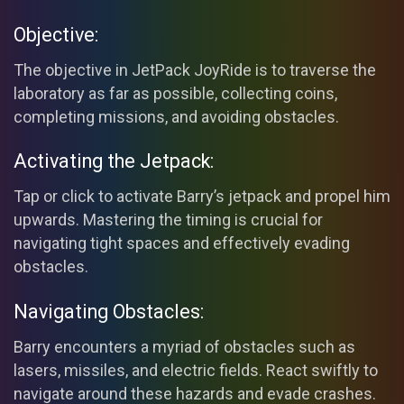
Objective:
The objective in JetPack JoyRide is to traverse the
laboratory as far as possible, collecting coins,
completing missions, and avoiding obstacles.
Activating the Jetpack:
Tap or click to activate Barry’s jetpack and propel him
upwards. Mastering the timing is crucial for
navigating tight spaces and effectively evading
obstacles.
Navigating Obstacles:
Barry encounters a myriad of obstacles such as
lasers, missiles, and electric fields. React swiftly to
navigate around these hazards and evade crashes.