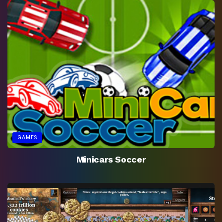
GAMES
Minicars Soccer