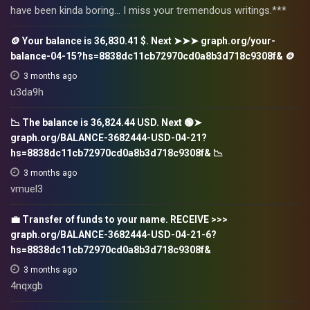
have been kinda boring… I miss your tremendous writings.***
🪙 Your balance is 36,830.41 $. Next ➤➤➤ graph.org/your-
balance-04-15?hs=8838dc11cb72970cd0a8b3d718c9308f& 🪙
3 months ago
u3da9h
📉 The balance is 36,824.44 USD. Next 🟢➤
graph.org/BALANCE-3682444-USD-04-21?
hs=8838dc11cb72970cd0a8b3d718c9308f& 📉
3 months ago
vmuel3
💼 Transfer of funds to your name. RECEIVE >>>
graph.org/BALANCE-3682444-USD-04-21-6?
hs=8838dc11cb72970cd0a8b3d718c9308f&
3 months ago
4nqxgb