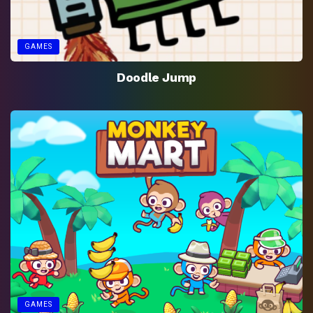
GAMES
Doodle Jump
GAMES