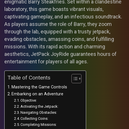
enigmatic Barry Steakfries. Set within a clandestine
laboratory, this game boasts vibrant visuals,
captivating gameplay, and an infectious soundtrack.
As players assume the role of Barry, they zoom
through the lab, equipped with a trusty jetpack,
evading obstacles, amassing coins, and fulfilling
missions. With its rapid action and charming
aesthetics, JetPack JoyRide guarantees hours of
entertainment for players of all ages.
Table of Contents
Mastering the Game Controls
Embarking on an Adventure
Objective:
Activating the Jetpack:
Navigating Obstacles:
Collecting Coins:
Completing Missions: