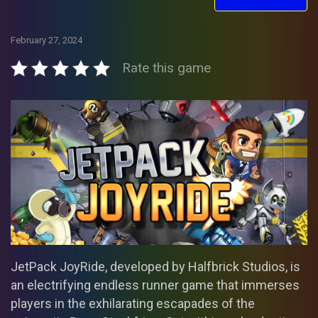
February 27, 2024
Rate this game
JetPack JoyRide, developed by Halfbrick Studios, is
an electrifying endless runner game that immerses
players in the exhilarating escapades of the