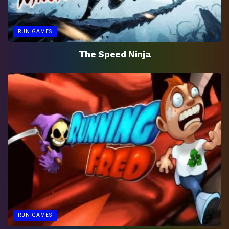
RUN GAMES
The Speed Ninja
RUN GAMES