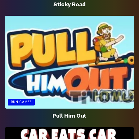
Sticky Road
RUN GAMES
Pull Him Out