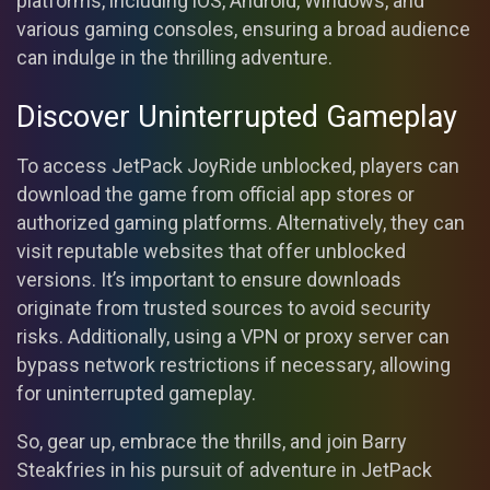
platforms, including iOS, Android, Windows, and
various gaming consoles, ensuring a broad audience
can indulge in the thrilling adventure.
Discover Uninterrupted Gameplay
To access JetPack JoyRide unblocked, players can
download the game from official app stores or
authorized gaming platforms. Alternatively, they can
visit reputable websites that offer unblocked
versions. It’s important to ensure downloads
originate from trusted sources to avoid security
risks. Additionally, using a VPN or proxy server can
bypass network restrictions if necessary, allowing
for uninterrupted gameplay.
So, gear up, embrace the thrills, and join Barry
Steakfries in his pursuit of adventure in JetPack