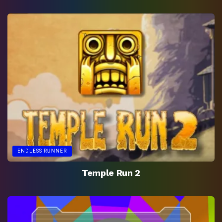
ENDLESS RUNNER
Temple Run 2