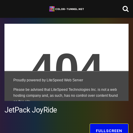
JetPack JoyRide
FULLSCREEN