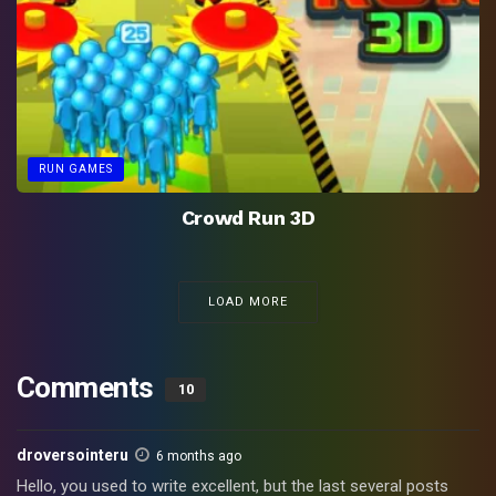
RUN GAMES
Crowd Run 3D
LOAD MORE
Comments
10
droversointeru
6 months ago
Hello, you used to write excellent, but the last several posts