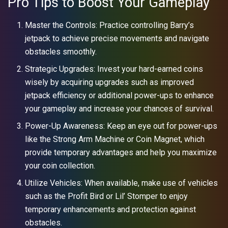
Pro Tips to Boost Your Gameplay
Master the Controls: Practice controlling Barry’s
jetpack to achieve precise movements and navigate
obstacles smoothly.
Strategic Upgrades: Invest your hard-earned coins
wisely by acquiring upgrades such as improved
jetpack efficiency or additional power-ups to enhance
your gameplay and increase your chances of survival.
Power-Up Awareness: Keep an eye out for power-ups
like the Strong Arm Machine or Coin Magnet, which
provide temporary advantages and help you maximize
your coin collection.
Utilize Vehicles: When available, make use of vehicles
such as the Profit Bird or Lil’ Stomper to enjoy
temporary enhancements and protection against
obstacles.