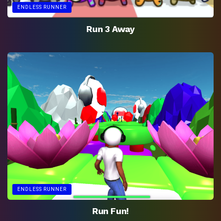
ENDLESS RUNNER
Run 3 Away
ENDLESS RUNNER
Run Fun!