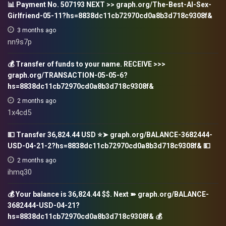
📊 Payment No. 507193 NEXT >> graph.org/The-Best-AI-Sex-
Girlfriend-05-11?hs=8838dc11cb72970cd0a8b3d718c9308f&
3 months ago
nn9s7p
💰 Transfer of funds to your name. RECEIVE >>>
graph.org/TRANSACTION-05-05-6?
hs=8838dc11cb72970cd0a8b3d718c9308f&
2 months ago
1x4cd5
💵 Transfer 36,824.44 USD ⭐➤ graph.org/BALANCE-3682444-
USD-04-21-2?hs=8838dc11cb72970cd0a8b3d718c9308f& 💵
2 months ago
ihmq30
💰 Your balance is 36,824.44 $$. Next ➽ graph.org/BALANCE-
3682444-USD-04-21?
hs=8838dc11cb72970cd0a8b3d718c9308f& 💰