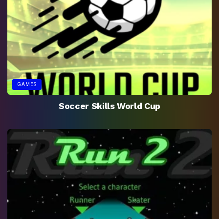
GAMES
Soccer Skills World Cup