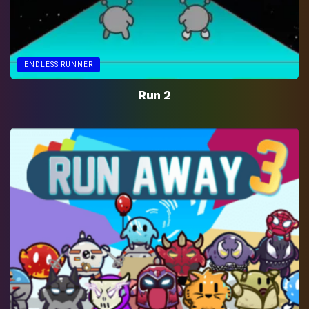
ENDLESS RUNNER
Run 2