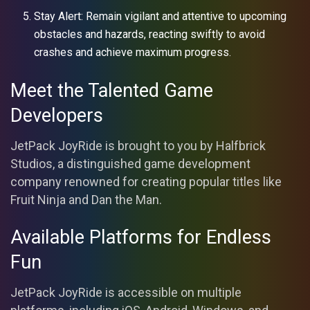
Stay Alert: Remain vigilant and attentive to upcoming
obstacles and hazards, reacting swiftly to avoid
crashes and achieve maximum progress.
Meet the Talented Game
Developers
JetPack JoyRide is brought to you by Halfbrick
Studios, a distinguished game development
company renowned for creating popular titles like
Fruit Ninja and Dan the Man.
Available Platforms for Endless
Fun
JetPack JoyRide is accessible on multiple