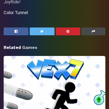
JoyRide!
Color Tunnel
Related
Games