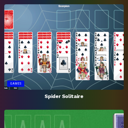
GAMES
Spider Solitaire