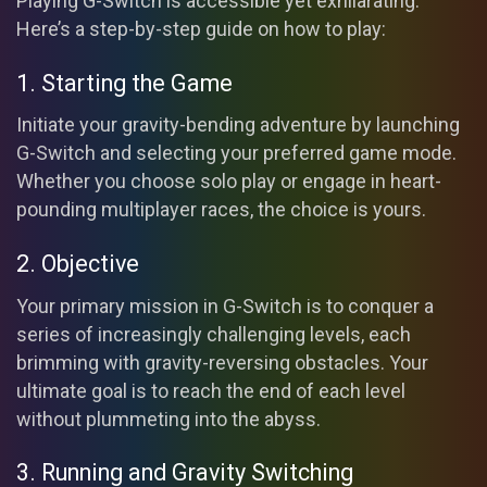
Playing G-Switch is accessible yet exhilarating.
Here’s a step-by-step guide on how to play:
1. Starting the Game
Initiate your gravity-bending adventure by launching
G-Switch and selecting your preferred game mode.
Whether you choose solo play or engage in heart-
pounding multiplayer races, the choice is yours.
2. Objective
Your primary mission in G-Switch is to conquer a
series of increasingly challenging levels, each
brimming with gravity-reversing obstacles. Your
ultimate goal is to reach the end of each level
without plummeting into the abyss.
3. Running and Gravity Switching