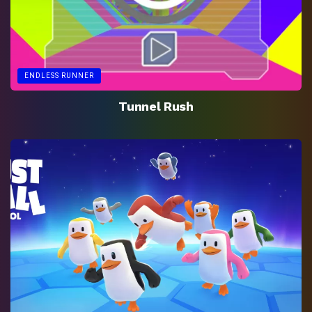
ENDLESS RUNNER
Tunnel Rush