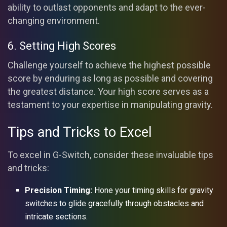
ability to outlast opponents and adapt to the ever-
changing environment.
6. Setting High Scores
Challenge yourself to achieve the highest possible
score by enduring as long as possible and covering
the greatest distance. Your high score serves as a
testament to your expertise in manipulating gravity.
Tips and Tricks to Excel
To excel in G-Switch, consider these invaluable tips
and tricks:
Precision Timing:
Hone your timing skills for gravity
switches to glide gracefully through obstacles and
intricate sections.