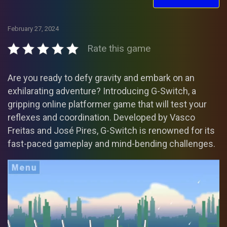
February 27, 2024
Rate this game
Are you ready to defy gravity and embark on an
exhilarating adventure? Introducing G-Switch, a
gripping online platformer game that will test your
reflexes and coordination. Developed by Vasco
Freitas and José Pires, G-Switch is renowned for its
fast-paced gameplay and mind-bending challenges.