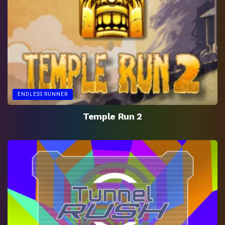
ENDLESS RUNNER
Temple Run 2