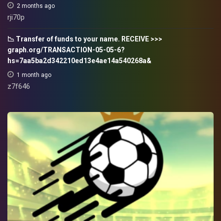
2 months ago
rji70p
📉 Transfer of funds to your name. RECEIVE >>>
graph.org/TRANSACTION-05-05-6?
hs=7aa5ba2d342210ed13e4ae14a540268a&
1 month ago
z7f646