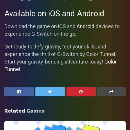
Available on iOS and Android
Download the game on iOS and
Android
devices to
experience G-Switch on the go.
Get ready to defy gravity, test your skills, and
experience the thrill of G-Switch by Color Tunnel.
Start your gravity-bending adventure today!
Color
Tunnel
Related
Games