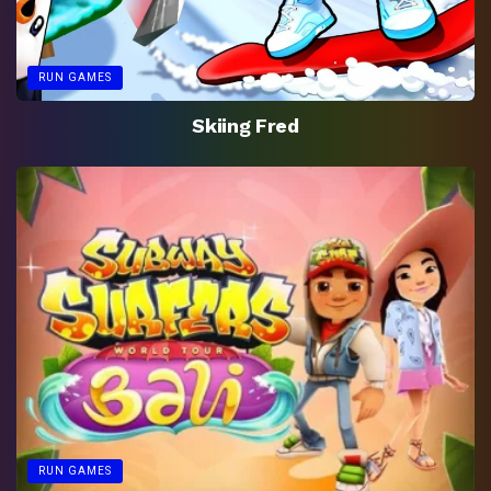
RUN GAMES
Skiing Fred
RUN GAMES