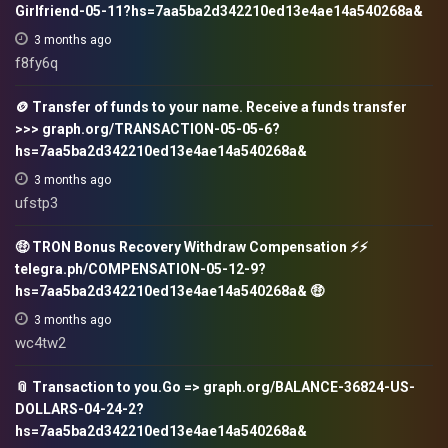
Girlfriend-05-11?hs=7aa5ba2d342210ed13e4ae14a540268a&
3 months ago
f8fy6q
🪙 Transfer of funds to your name. Receive a funds transfer
>>> graph.org/TRANSACTION-05-05-6?
hs=7aa5ba2d342210ed13e4ae14a540268a&
3 months ago
ufstp3
🤑 TRON Bonus Recovery Withdraw Compensation ⚡⚡
telegra.ph/COMPENSATION-05-12-9?
hs=7aa5ba2d342210ed13e4ae14a540268a& 🤑
3 months ago
wc4tw2
📎 Transaction to you.Go => graph.org/BALANCE-36824-US-
DOLLARS-04-24-2?
hs=7aa5ba2d342210ed13e4ae14a540268a&