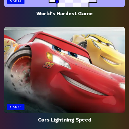
GAMES
World’s Hardest Game
GAMES
Cars Lightning Speed