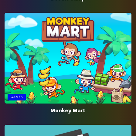
GAMES
Monkey Mart