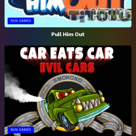
RUN GAMES
Pull Him Out
RUN GAMES