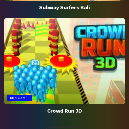
Subway Surfers Bali
RUN GAMES
Crowd Run 3D