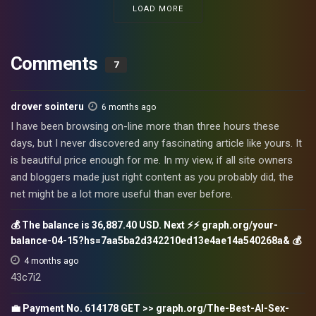
LOAD MORE
Comments
7
drover sointeru
6 months ago
I have been browsing on-line more than three hours these
days, but I never discovered any fascinating article like yours. It
is beautiful price enough for me. In my view, if all site owners
and bloggers made just right content as you probably did, the
net might be a lot more useful than ever before.
💰 The balance is 36,887.40 USD. Next ⚡⚡ graph.org/your-
balance-04-15?hs=7aa5ba2d342210ed13e4ae14a540268a& 💰
4 months ago
43c7i2
💼 Payment No. 614178 GET >> graph.org/The-Best-AI-Sex-