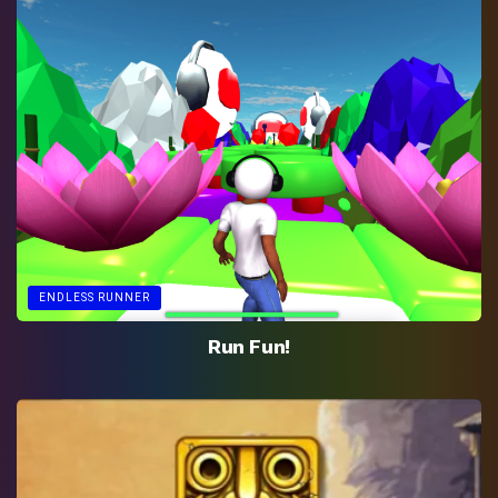
ENDLESS RUNNER
Run Fun!