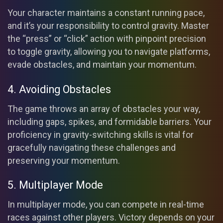
Your character maintains a constant running pace,
and it’s your responsibility to control gravity. Master
the “press” or “click” action with pinpoint precision
to toggle gravity, allowing you to navigate platforms,
evade obstacles, and maintain your momentum.
4. Avoiding Obstacles
The game throws an array of obstacles your way,
including gaps, spikes, and formidable barriers. Your
proficiency in gravity-switching skills is vital for
gracefully navigating these challenges and
preserving your momentum.
5. Multiplayer Mode
In multiplayer mode, you can compete in real-time
races against other players. Victory depends on your