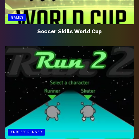
GAMES
Soccer Skills World Cup
ENDLESS RUNNER