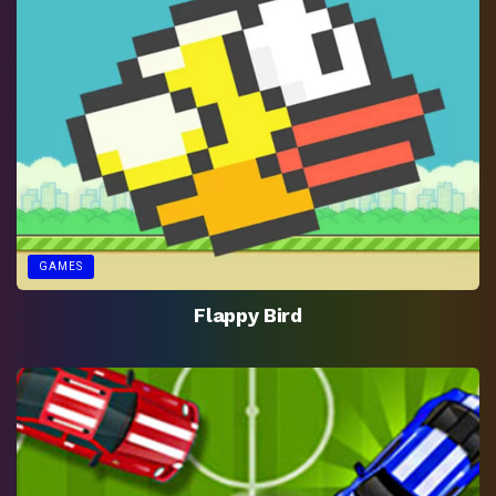
GAMES
Flappy Bird