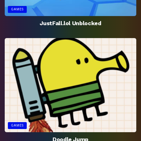
GAMES
JustFall.lol Unblocked
GAMES
Doodle Jump