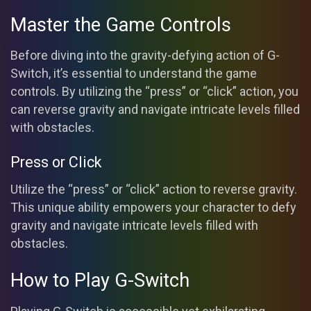
Master the Game Controls
Before diving into the gravity-defying action of G-
Switch, it’s essential to understand the game
controls. By utilizing the “press” or “click” action, you
can reverse gravity and navigate intricate levels filled
with obstacles.
Press or Click
Utilize the “press” or “click” action to reverse gravity.
This unique ability empowers your character to defy
gravity and navigate intricate levels filled with
obstacles.
How to Play G-Switch