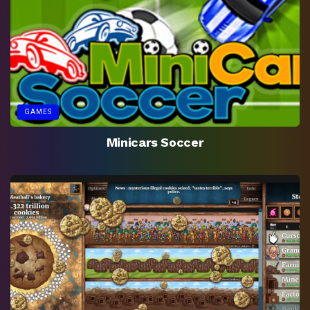
GAMES
Minicars Soccer