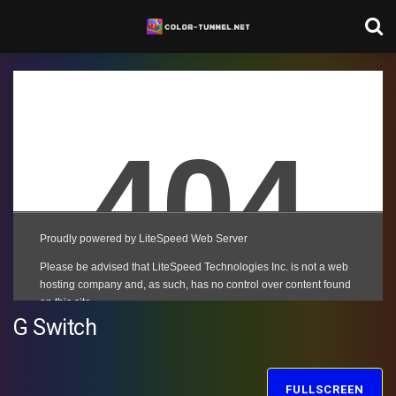
G Switch
FULLSCREEN