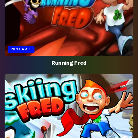
RUN GAMES
Running Fred