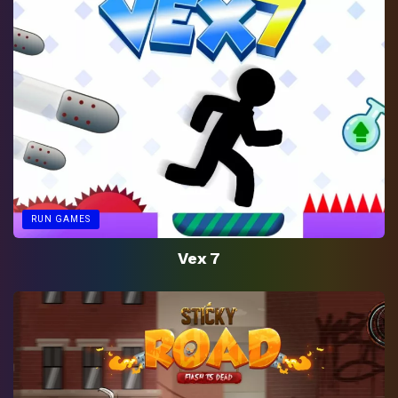
RUN GAMES
Vex 7