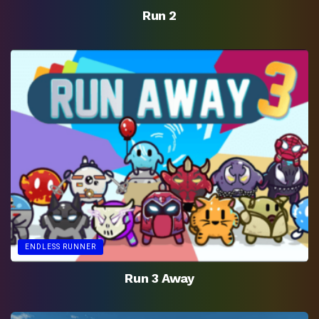
Run 2
ENDLESS RUNNER
Run 3 Away