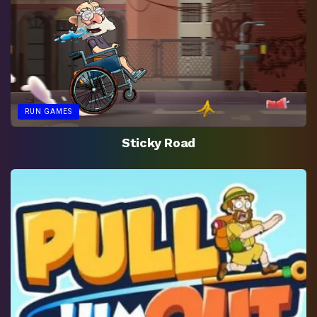
RUN GAMES
Sticky Road