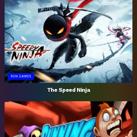
RUN GAMES
The Speed Ninja