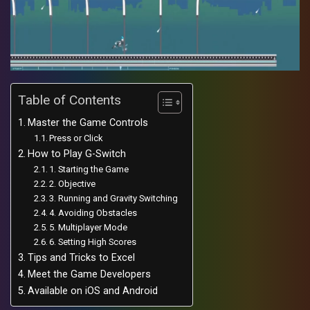
Table of Contents
Master the Game Controls
Press or Click
How to Play G-Switch
1. Starting the Game
2. Objective
3. Running and Gravity Switching
4. Avoiding Obstacles
5. Multiplayer Mode
6. Setting High Scores
Tips and Tricks to Excel
Meet the Game Developers
Available on iOS and Android