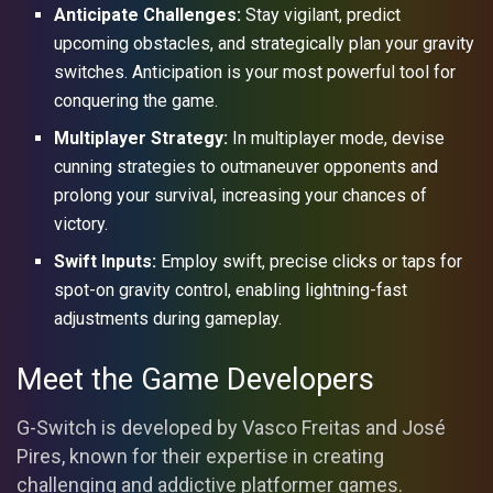
Anticipate Challenges:
Stay vigilant, predict
upcoming obstacles, and strategically plan your gravity
switches. Anticipation is your most powerful tool for
conquering the game.
Multiplayer Strategy:
In multiplayer mode, devise
cunning strategies to outmaneuver opponents and
prolong your survival, increasing your chances of
victory.
Swift Inputs:
Employ swift, precise clicks or taps for
spot-on gravity control, enabling lightning-fast
adjustments during gameplay.
Meet the Game Developers
G-Switch is developed by Vasco Freitas and José
Pires, known for their expertise in creating
challenging and addictive platformer games.