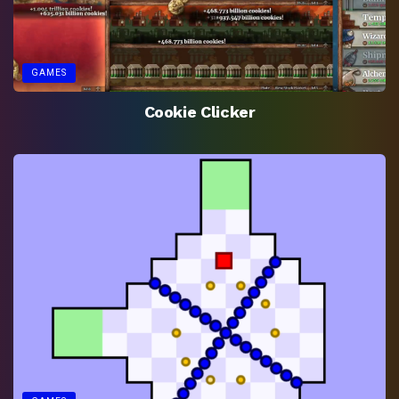
GAMES
Cookie Clicker