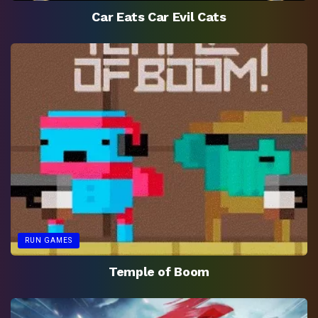
Car Eats Car Evil Cats
RUN GAMES
Temple of Boom