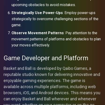
upcoming obstacles to avoid mistakes.
Strategically Use Power-Ups
: Employ power-ups
strategically to overcome challenging sections of the
game.
Observe Movement Patterns
: Pay attention to the
movement patterns of platforms and obstacles to plan
your moves effectively.
Game Developer and Platform
Basket and Ball is developed by Qaibo Games, a
reputable studio known for delivering innovative and
enjoyable gaming experiences. The game is
available across multiple platforms, including web
browsers, iOS, and Android devices. This means you
can enjoy Basket and Ball wherever and whenever
you want, whether on your computer or on the go