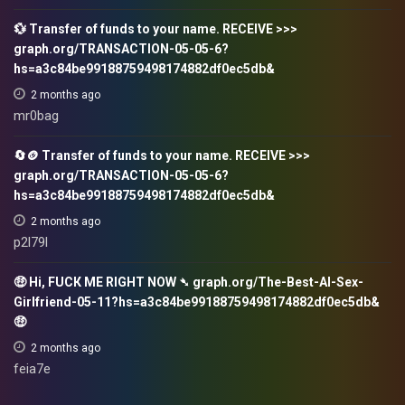
💱 Transfer of funds to your name. RECEIVE >>>
graph.org/TRANSACTION-05-05-6?
hs=a3c84be99188759498174882df0ec5db&
2 months ago
mr0bag
🔄🪙 Transfer of funds to your name. RECEIVE >>>
graph.org/TRANSACTION-05-05-6?
hs=a3c84be99188759498174882df0ec5db&
2 months ago
p2l79l
🤑 Hi, FUСК ME RIGHT NOW ➴ graph.org/The-Best-AI-Sex-
Girlfriend-05-11?hs=a3c84be99188759498174882df0ec5db&
🤑
2 months ago
feia7e