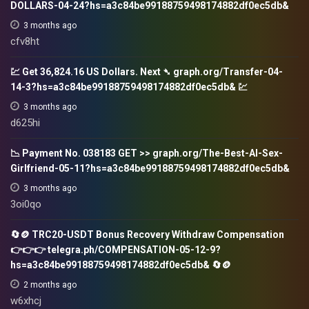
DOLLARS-04-24?hs=a3c84be99188759498174882df0ec5db&
3 months ago
cfv8ht
💹 Get 36,824.16 US Dollars. Next ➴ graph.org/Transfer-04-
14-3?hs=a3c84be99188759498174882df0ec5db& 💹
3 months ago
d625hi
📉 Payment No. 038183 GET >> graph.org/The-Best-AI-Sex-
Girlfriend-05-11?hs=a3c84be99188759498174882df0ec5db&
3 months ago
3oi0qo
🔄🪙 TRC20-USDT Bonus Recovery Withdraw Compensation
👉👉👉 telegra.ph/COMPENSATION-05-12-9?
hs=a3c84be99188759498174882df0ec5db& 🔄🪙
2 months ago
w6xhcj