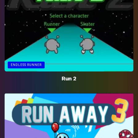
ENDLESS RUNNER
Run 2