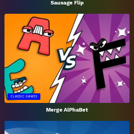
Sausage Flip
CLASSIC GAMES
Merge AlPhaBet