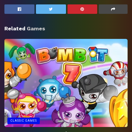
Related
Games
CLASSIC GAMES