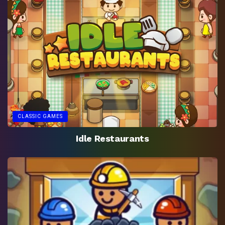
CLASSIC GAMES
Idle Restaurants