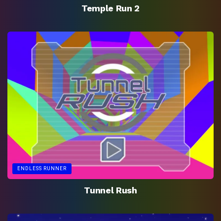
Temple Run 2
ENDLESS RUNNER
Tunnel Rush