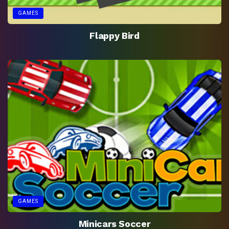
GAMES
Flappy Bird
GAMES
Minicars Soccer