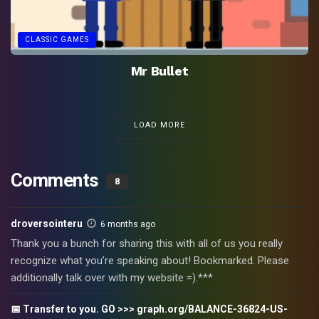
CLASSIC GAMES
Mr Bullet
LOAD MORE
Comments
8
droversointeru
6 months ago
Thank you a bunch for sharing this with all of us you really
recognize what you’re speaking about! Bookmarked. Please
additionally talk over with my website =).***
📅 Transfer to you. GO >>> graph.org/BALANCE-36824-US-