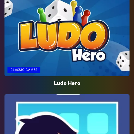
CLASSIC GAMES
Ludo Hero