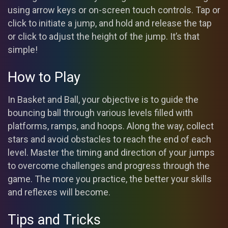
using arrow keys or on-screen touch controls. Tap or
click to initiate a jump, and hold and release the tap
or click to adjust the height of the jump. It’s that
simple!
How to Play
In Basket and Ball, your objective is to guide the
bouncing ball through various levels filled with
platforms, ramps, and hoops. Along the way, collect
stars and avoid obstacles to reach the end of each
level. Master the timing and direction of your jumps
to overcome challenges and progress through the
game. The more you practice, the better your skills
and reflexes will become.
Tips and Tricks