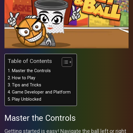
Table of Contents
Master the Controls
How to Play
Tips and Tricks
Game Developer and Platform
Play Unblocked
Master the Controls
Getting started is easy! Navigate the ball left or right