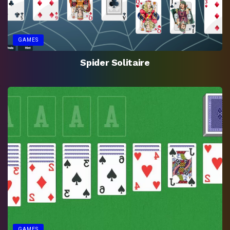
GAMES
Spider Solitaire
GAMES