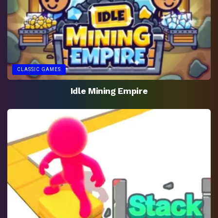
CLASSIC GAMES
Idle Mining Empire