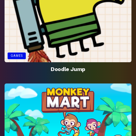
GAMES
Doodle Jump