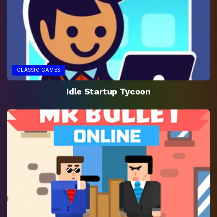
CLASSIC GAMES
Idle Startup Tycoon