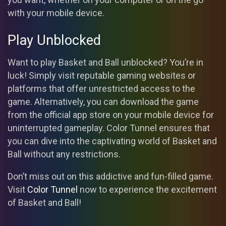
with your mobile device.
Play Unblocked
Want to play Basket and Ball unblocked? You’re in
luck! Simply visit reputable gaming websites or
platforms that offer unrestricted access to the
game. Alternatively, you can download the game
from the official app store on your mobile device for
uninterrupted gameplay. Color Tunnel ensures that
you can dive into the captivating world of Basket and
Ball without any restrictions.
Don’t miss out on this addictive and fun-filled game.
Visit
Color Tunnel
now to experience the excitement
of Basket and Ball!