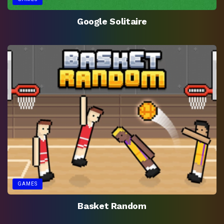
Google Solitaire
GAMES
Basket Random