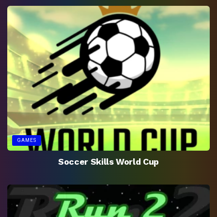
GAMES
Soccer Skills World Cup