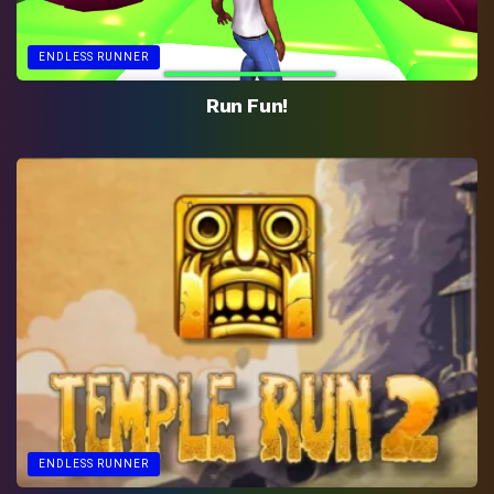
ENDLESS RUNNER
Run Fun!
ENDLESS RUNNER