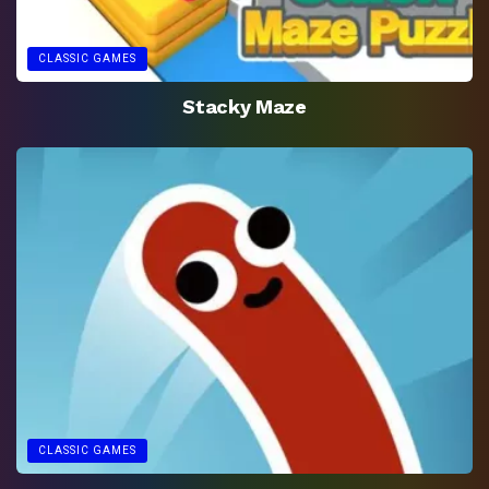
CLASSIC GAMES
Stacky Maze
CLASSIC GAMES