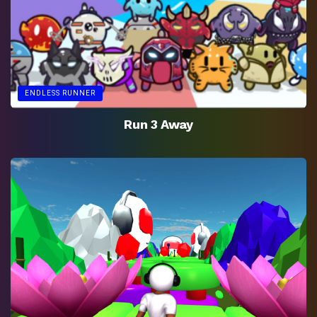
ENDLESS RUNNER
Run 3 Away