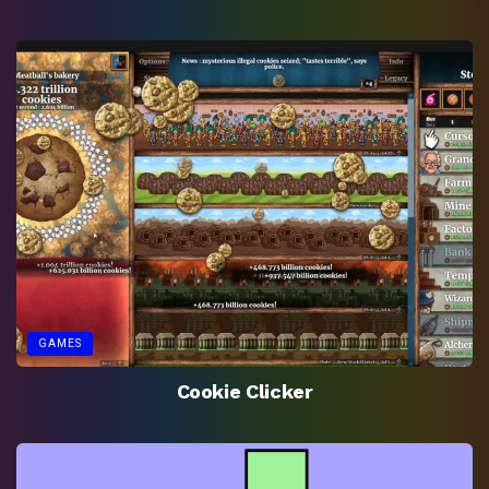
GAMES
Cookie Clicker