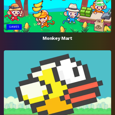
GAMES
Monkey Mart