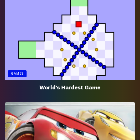
GAMES
World’s Hardest Game