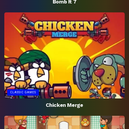
Bomb It 7
CLASSIC GAMES
Chicken Merge