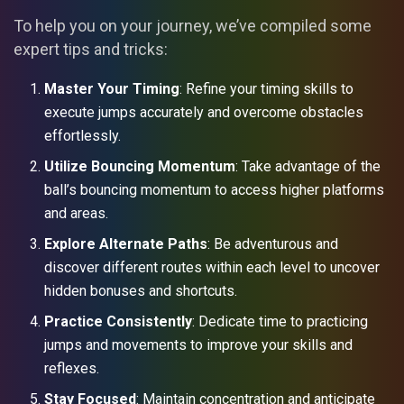
To help you on your journey, we’ve compiled some
expert tips and tricks:
Master Your Timing
: Refine your timing skills to
execute jumps accurately and overcome obstacles
effortlessly.
Utilize Bouncing Momentum
: Take advantage of the
ball’s bouncing momentum to access higher platforms
and areas.
Explore Alternate Paths
: Be adventurous and
discover different routes within each level to uncover
hidden bonuses and shortcuts.
Practice Consistently
: Dedicate time to practicing
jumps and movements to improve your skills and
reflexes.
Stay Focused
: Maintain concentration and anticipate