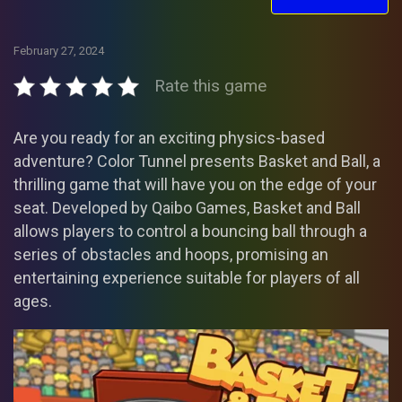
February 27, 2024
Rate this game
Are you ready for an exciting physics-based
adventure? Color Tunnel presents Basket and Ball, a
thrilling game that will have you on the edge of your
seat. Developed by Qaibo Games, Basket and Ball
allows players to control a bouncing ball through a
series of obstacles and hoops, promising an
entertaining experience suitable for players of all
ages.