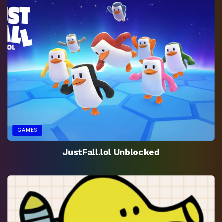
GAMES
JustFall.lol Unblocked