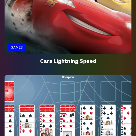
GAMES
Cars Lightning Speed