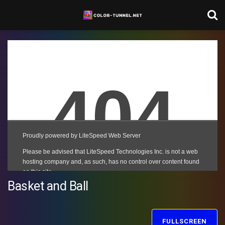
Basket and Ball
FULLSCREEN