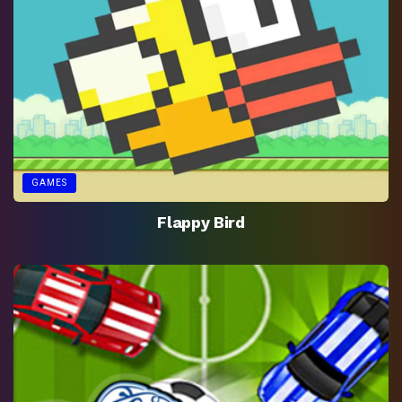
GAMES
Flappy Bird