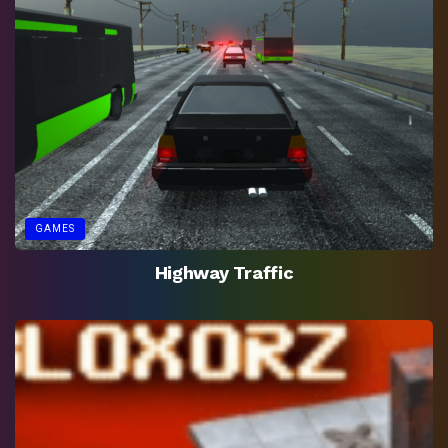
GAMES
Highway Traffic