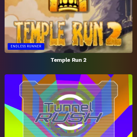
ENDLESS RUNNER
Temple Run 2