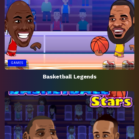
GAMES
Basketball Legends