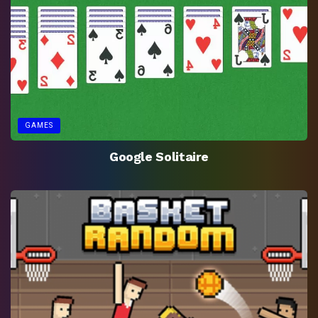
GAMES
Google Solitaire