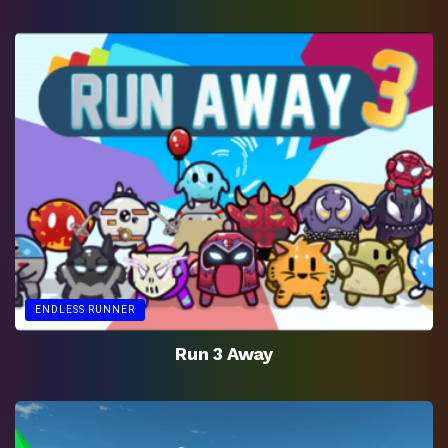
ENDLESS RUNNER
Run 3 Away