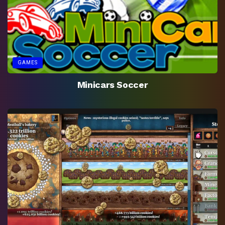
GAMES
Minicars Soccer