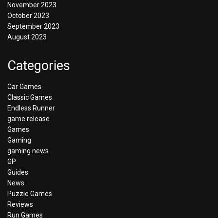
November 2023
October 2023
September 2023
August 2023
Categories
Car Games
Classic Games
Endless Runner
game release
Games
Gaming
gaming news
GP
Guides
News
Puzzle Games
Reviews
Run Games