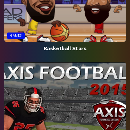
GAMES
Basketball Stars