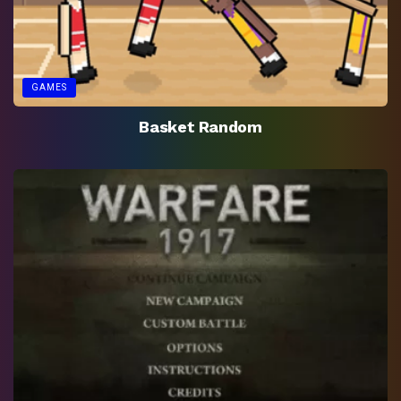
GAMES
Basket Random