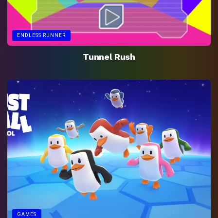
ENDLESS RUNNER
Tunnel Rush
GAMES