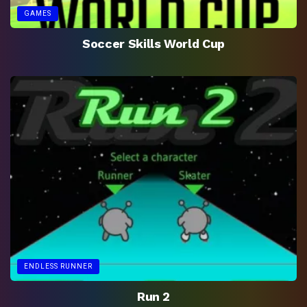
GAMES
Soccer Skills World Cup
ENDLESS RUNNER
Run 2