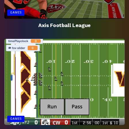
GAMES
Axis Football League
GAMES