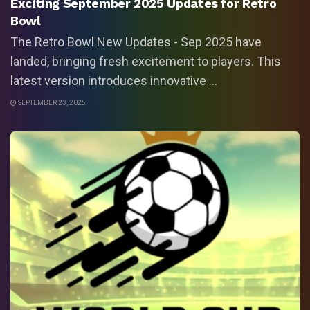
Exciting September 2025 Updates for Retro
Bowl
The Retro Bowl New Updates - Sep 2025 have
landed, bringing fresh excitement to players. This
latest version introduces innovative ...
SEPTEMBER 23, 2025