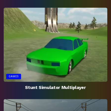
GAMES
Stunt Simulator Multiplayer