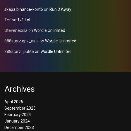
skapa binance-konto
on
Run 3 Away
Tef
on
1v1.LoL
Stevenexina
on
Wordle Unlimited
888starz apk_asoi
on
Wordle Unlimited
888starz_puMa
on
Wordle Unlimited
Archives
April 2026
September 2025
February 2024
January 2024
December 2023