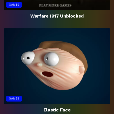
GAMES
Warfare 1917 Unblocked
GAMES
Elastic Face