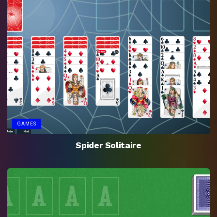
GAMES
Spider Solitaire