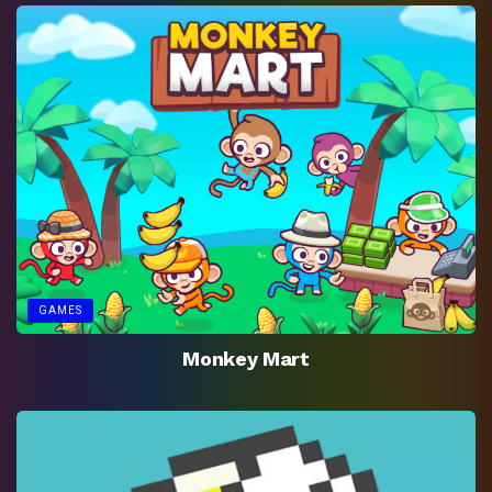
GAMES
Monkey Mart