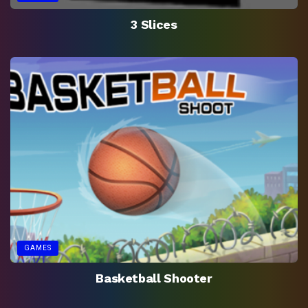
3 Slices
GAMES
Basketball Shooter