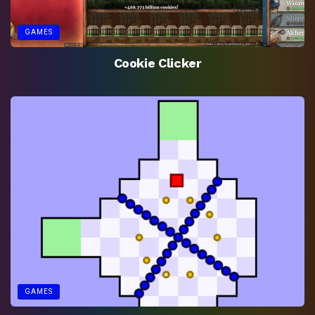
GAMES
Cookie Clicker
GAMES