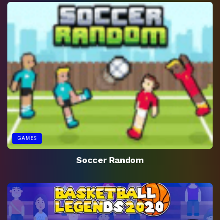
GAMES
Soccer Random