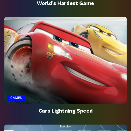
World’s Hardest Game
GAMES
Cars Lightning Speed