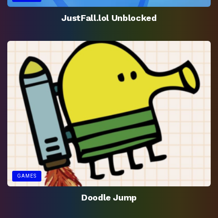
JustFall.lol Unblocked
GAMES
Doodle Jump