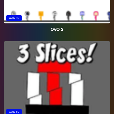
GAMES
OvO 2
GAMES