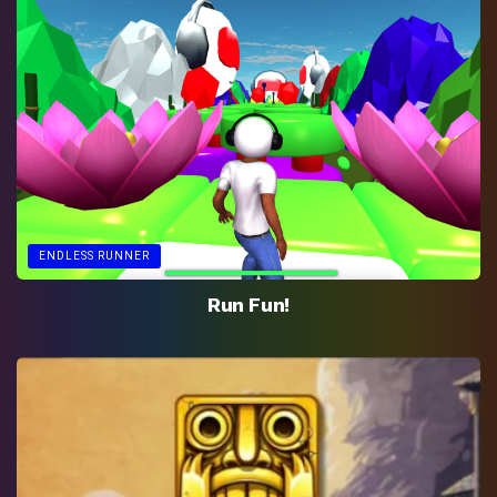
ENDLESS RUNNER
Run Fun!