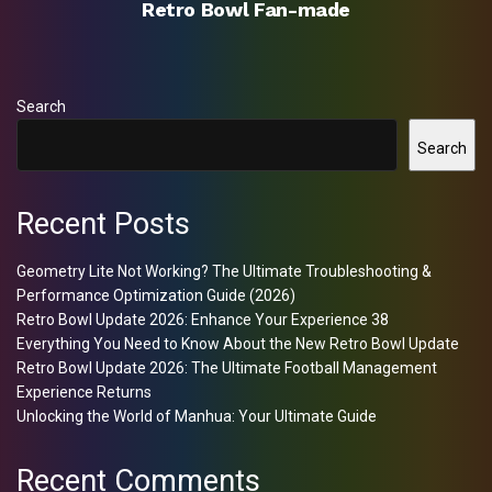
Retro Bowl Fan-made
Search
Search
Recent Posts
Geometry Lite Not Working? The Ultimate Troubleshooting &
Performance Optimization Guide (2026)
Retro Bowl Update 2026: Enhance Your Experience 38
Everything You Need to Know About the New Retro Bowl Update
Retro Bowl Update 2026: The Ultimate Football Management
Experience Returns
Unlocking the World of Manhua: Your Ultimate Guide
Recent Comments