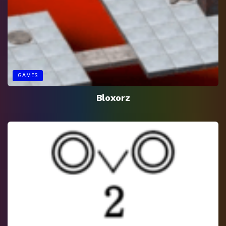
GAMES
Bloxorz