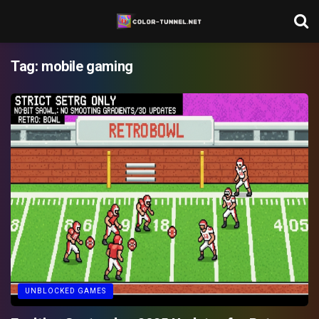
Tag:
mobile gaming
UNBLOCKED GAMES